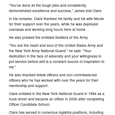
"You've done all the tough jobs and consistently
demonstrated excellence and success," James told Clare.
In his remarks, Clare thanked his family and his wife Nicole
for their support over the years, while he was deployed
overseas and working long hours here at home.
He also praised the enlisted Soldiers of the Army.
"You are the heart and soul of the United States Army and
the New York Army National Guard," he said. "Your
dedication in the face of adversity and your willingness to
put service before self is a constant source of inspiration to
me."
He also thanked fellow officers and non-commissioned
officers who he has worked with over the years for their
mentorship and support.
Clare enlisted in the New York National Guard in 1994 as a
truck driver and became an officer in 2000 after completing
Officer Candidate School.
Clare has served in numerous logistics positions, including