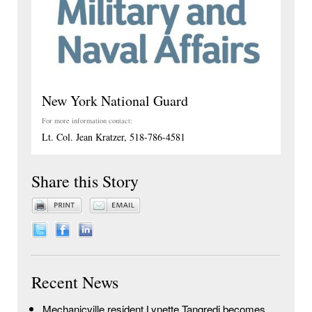
New York National Guard
For more information contact:
Lt. Col. Jean Kratzer, 518-786-4581
Share this Story
Recent News
Mechanicville resident Lynette Tangredi becomes