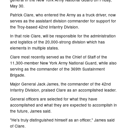
May 30.
Patrick Clare, who entered the Army as a truck driver, now
serves as the assistant division commander for support for
the Troy-based 42nd Infantry Division.
In that role Clare, will be responsible for the administration
and logistics of the 20,000-strong division which has
elements in multiple states.
Clare most recently served as the Chief of Staff of the
11,300-member New York Army National Guard, while also
serving as the commander of the 369th Sustainment
Brigade.
Major General Jack James, the commander of the 42nd
Infantry Division, praised Clare as an accomplished leader.
General officers are selected for what they have
accomplished and what they are expected to accomplish in
the future, James said.
"He's truly distinguished himself as an officer," James said
of Clare.