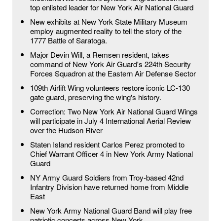
top enlisted leader for New York Air National Guard
New exhibits at New York State Military Museum
employ augmented reality to tell the story of the
1777 Battle of Saratoga.
Major Devin Will, a Remsen resident, takes
command of New York Air Guard's 224th Security
Forces Squadron at the Eastern Air Defense Sector
109th Airlift Wing volunteers restore iconic LC-130
gate guard, preserving the wing's history.
Correction: Two New York Air National Guard Wings
will participate in July 4 International Aerial Review
over the Hudson River
Staten Island resident Carlos Perez promoted to
Chief Warrant Officer 4 in New York Army National
Guard
NY Army Guard Soldiers from Troy-based 42nd
Infantry Division have returned home from Middle
East
New York Army National Guard Band will play free
patriotic concerts across New York