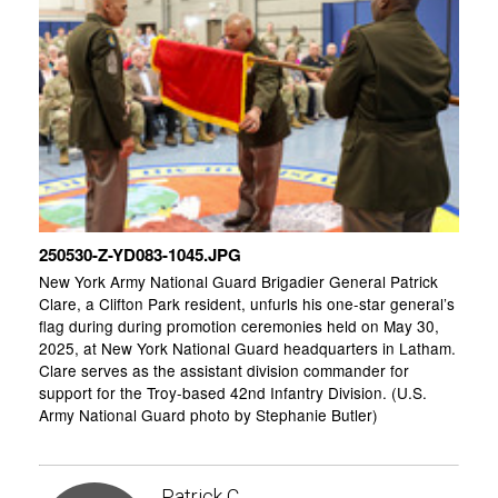
250530-Z-YD083-1045.JPG
New York Army National Guard Brigadier General Patrick
Clare, a Clifton Park resident, unfurls his one-star general’s
flag during during promotion ceremonies held on May 30,
2025, at New York National Guard headquarters in Latham.
Clare serves as the assistant division commander for
support for the Troy-based 42nd Infantry Division. (U.S.
Army National Guard photo by Stephanie Butler)
Patrick C.