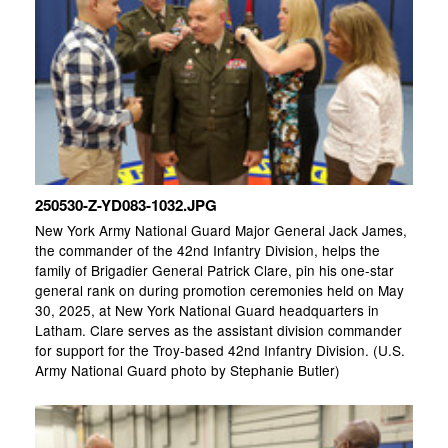
250530-Z-YD083-1032.JPG
New York Army National Guard Major General Jack James,
the commander of the 42nd Infantry Division, helps the
family of Brigadier General Patrick Clare, pin his one-star
general rank on during promotion ceremonies held on May
30, 2025, at New York National Guard headquarters in
Latham. Clare serves as the assistant division commander
for support for the Troy-based 42nd Infantry Division. (U.S.
Army National Guard photo by Stephanie Butler)