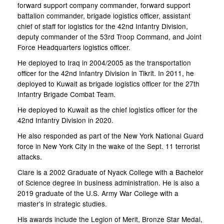
forward support company commander, forward support
battalion commander, brigade logistics officer, assistant
chief of staff for logistics for the 42nd Infantry Division,
deputy commander of the 53rd Troop Command, and Joint
Force Headquarters logistics officer.
He deployed to Iraq in 2004/2005 as the transportation
officer for the 42nd Infantry Division in Tikrit. In 2011, he
deployed to Kuwait as brigade logistics officer for the 27th
Infantry Brigade Combat Team.
He deployed to Kuwait as the chief logistics officer for the
42nd Infantry Division in 2020.
He also responded as part of the New York National Guard
force in New York City in the wake of the Sept. 11 terrorist
attacks.
Clare is a 2002 Graduate of Nyack College with a Bachelor
of Science degree in business administration. He is also a
2019 graduate of the U.S. Army War College with a
master's in strategic studies.
His awards include the Legion of Merit, Bronze Star Medal,