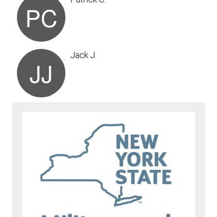
PC
Jack J.
JJ