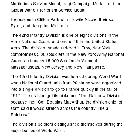
Meritorious Service Medal, Iraqi Campaign Medal, and the
Global War on Terrorism Service Medal.
He resides in Clifton Park with his wife Nicole, their son
Ryan, and daughter, Michaela.
The 42nd Infantry Division is one of eight divisions in the
Army National Guard and one of 19 in the United States
Army. The division, headquartered in Troy, New York,
compromises 5,000 Soldiers in the New York Army National
Guard and nearly 15,000 Soldiers in Vermont,
Massachusetts, New Jersey and New Hampshire.
The 42nd Infantry Division was formed during World War I
when National Guard units from 26 states were organized
into a single division to go to France quickly in the fall of
1917. The division got its nickname "The Rainbow Division"
because then Col. Douglas MacArthur, the division chief of
staff, said it would stretch across the country "like a
Rainbow."
The division's Soldiers distinguished themselves during the
major battles of World War I.