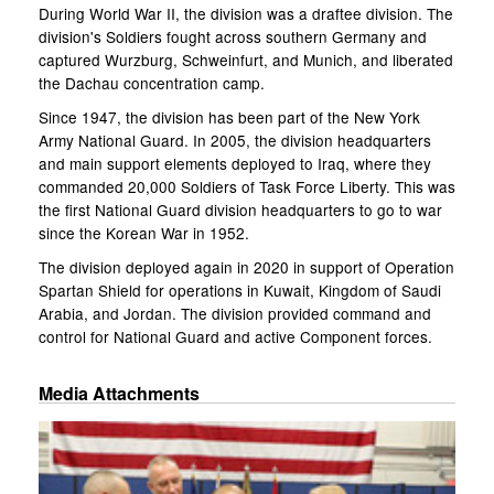
During World War II, the division was a draftee division. The
division's Soldiers fought across southern Germany and
captured Wurzburg, Schweinfurt, and Munich, and liberated
the Dachau concentration camp.
Since 1947, the division has been part of the New York
Army National Guard. In 2005, the division headquarters
and main support elements deployed to Iraq, where they
commanded 20,000 Soldiers of Task Force Liberty. This was
the first National Guard division headquarters to go to war
since the Korean War in 1952.
The division deployed again in 2020 in support of Operation
Spartan Shield for operations in Kuwait, Kingdom of Saudi
Arabia, and Jordan. The division provided command and
control for National Guard and active Component forces.
Media Attachments