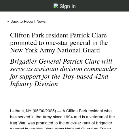
Sign In
« Back to Recent News
Clifton Park resident Patrick Clare
promoted to one-star general in the
New York Army National Guard
Brigadier General Patrick Clare will
serve as assistant division commander
for support for the Troy-based 42nd
Infantry Division
Latham, NY (05/30/2025) — A Clifton Park resident who
has served in the Army since 1994 and is a veteran of the
Iraq War, was promoted to the one-star rank of brigadier
general in the New York Army National Guard on Friday,