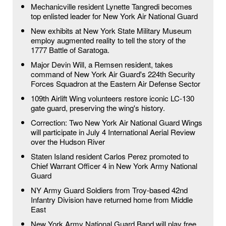
Mechanicville resident Lynette Tangredi becomes
top enlisted leader for New York Air National Guard
New exhibits at New York State Military Museum
employ augmented reality to tell the story of the
1777 Battle of Saratoga.
Major Devin Will, a Remsen resident, takes
command of New York Air Guard's 224th Security
Forces Squadron at the Eastern Air Defense Sector
109th Airlift Wing volunteers restore iconic LC-130
gate guard, preserving the wing's history.
Correction: Two New York Air National Guard Wings
will participate in July 4 International Aerial Review
over the Hudson River
Staten Island resident Carlos Perez promoted to
Chief Warrant Officer 4 in New York Army National
Guard
NY Army Guard Soldiers from Troy-based 42nd
Infantry Division have returned home from Middle
East
New York Army National Guard Band will play free