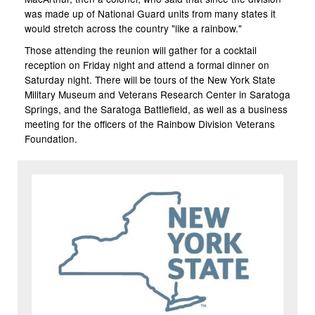
was made up of National Guard units from many states it
would stretch across the country "like a rainbow."
Those attending the reunion will gather for a cocktail
reception on Friday night and attend a formal dinner on
Saturday night. There will be tours of the New York State
Military Museum and Veterans Research Center in Saratoga
Springs, and the Saratoga Battlefield, as well as a business
meeting for the officers of the Rainbow Division Veterans
Foundation.