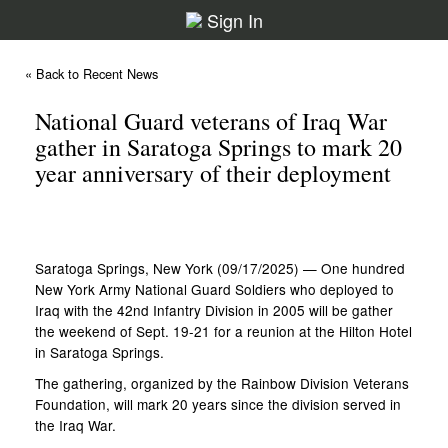
Sign In
« Back to Recent News
National Guard veterans of Iraq War
gather in Saratoga Springs to mark 20
year anniversary of their deployment
Saratoga Springs, New York (09/17/2025) — One hundred
New York Army National Guard Soldiers who deployed to
Iraq with the 42nd Infantry Division in 2005 will be gather
the weekend of Sept. 19-21 for a reunion at the Hilton Hotel
in Saratoga Springs.
The gathering, organized by the Rainbow Division Veterans
Foundation, will mark 20 years since the division served in
the Iraq War.