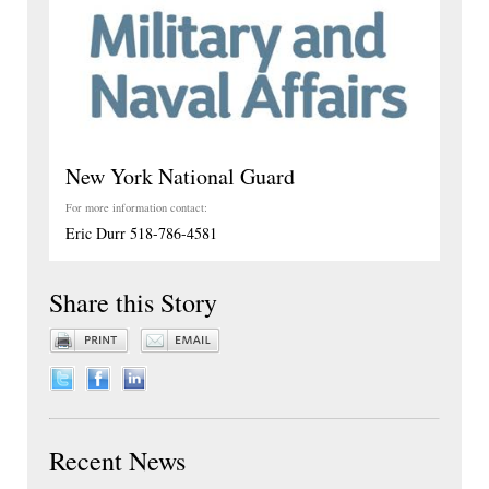
New York National Guard
For more information contact:
Eric Durr 518-786-4581
Share this Story
Recent News