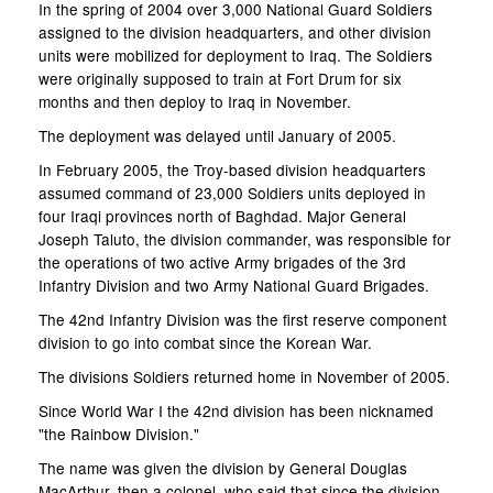
In the spring of 2004 over 3,000 National Guard Soldiers
assigned to the division headquarters, and other division
units were mobilized for deployment to Iraq. The Soldiers
were originally supposed to train at Fort Drum for six
months and then deploy to Iraq in November.
The deployment was delayed until January of 2005.
In February 2005, the Troy-based division headquarters
assumed command of 23,000 Soldiers units deployed in
four Iraqi provinces north of Baghdad. Major General
Joseph Taluto, the division commander, was responsible for
the operations of two active Army brigades of the 3rd
Infantry Division and two Army National Guard Brigades.
The 42nd Infantry Division was the first reserve component
division to go into combat since the Korean War.
The divisions Soldiers returned home in November of 2005.
Since World War I the 42nd division has been nicknamed
"the Rainbow Division."
The name was given the division by General Douglas
MacArthur, then a colonel, who said that since the division