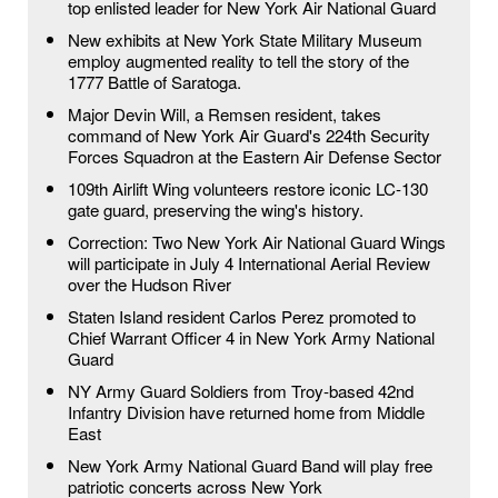
top enlisted leader for New York Air National Guard
New exhibits at New York State Military Museum
employ augmented reality to tell the story of the
1777 Battle of Saratoga.
Major Devin Will, a Remsen resident, takes
command of New York Air Guard's 224th Security
Forces Squadron at the Eastern Air Defense Sector
109th Airlift Wing volunteers restore iconic LC-130
gate guard, preserving the wing's history.
Correction: Two New York Air National Guard Wings
will participate in July 4 International Aerial Review
over the Hudson River
Staten Island resident Carlos Perez promoted to
Chief Warrant Officer 4 in New York Army National
Guard
NY Army Guard Soldiers from Troy-based 42nd
Infantry Division have returned home from Middle
East
New York Army National Guard Band will play free
patriotic concerts across New York