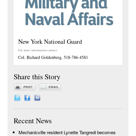
New York National Guard
For more information contact:
Col. Richard Goldenberg, 518-786-4581
Share this Story
Recent News
Mechanicville resident Lynette Tangredi becomes