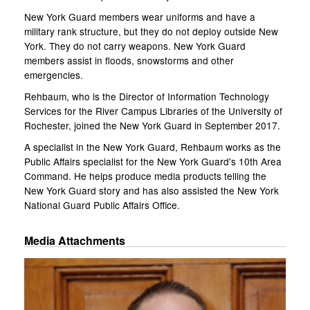
New York Guard members wear uniforms and have a
military rank structure, but they do not deploy outside New
York. They do not carry weapons. New York Guard
members assist in floods, snowstorms and other
emergencies.
Rehbaum, who is the Director of Information Technology
Services for the River Campus Libraries of the University of
Rochester, joined the New York Guard in September 2017.
A specialist in the New York Guard, Rehbaum works as the
Public Affairs specialist for the New York Guard's 10th Area
Command. He helps produce media products telling the
New York Guard story and has also assisted the New York
National Guard Public Affairs Office.
Media Attachments