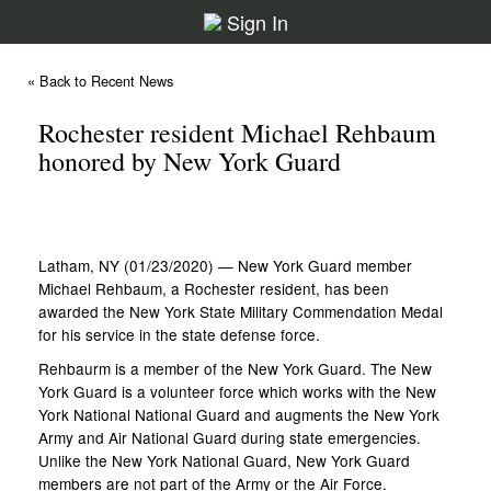
Sign In
« Back to Recent News
Rochester resident Michael Rehbaum
honored by New York Guard
Latham, NY (01/23/2020) — New York Guard member
Michael Rehbaum, a Rochester resident, has been
awarded the New York State Military Commendation Medal
for his service in the state defense force.
Rehbaurm is a member of the New York Guard. The New
York Guard is a volunteer force which works with the New
York National National Guard and augments the New York
Army and Air National Guard during state emergencies.
Unlike the New York National Guard, New York Guard
members are not part of the Army or the Air Force.