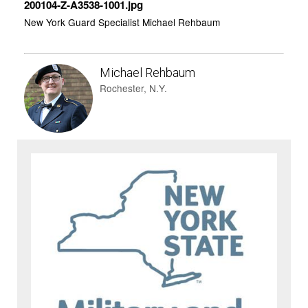
200104-Z-A3538-1001.jpg
New York Guard Specialist Michael Rehbaum
Michael Rehbaum
Rochester, N.Y.