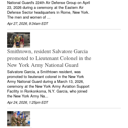
National Guard's 224th Air Defense Group on April
23, 2026 during a ceremony at the Eastern Air
Defense Sector headquarters in Rome, New York.
The men and women of ...
Apr 27, 2026, 9:34am EDT
Smithtown, resident Salvatore Garcia
promoted to Lieutenant Colonel in the
New York Army National Guard
Salvatore Garcia, a Smithtown resident, was
promoted to lieutenant colonel in the New York
Army National Guard during a March 13, 2026,
ceremony at the New York Army Aviation Support
Facility in Ronkonkoma, N.Y. Garcia, who joined
the New York Army Na...
Apr 24, 2026, 1:25pm EDT