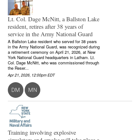
Lt. Col. Dage McNitt, a Ballston Lake
resident, retires after 38 years of
service in the Army National Guard
A Ballston Lake resident who served for 38 years
in the Army National Guard, was recognized during
a retirement ceremony on April 21, 2026, at New
York National Guard headquarters in Latham. Lt.
Col. Dage McNitt, who was commissioned through
the Reser...
Apr 21, 2026, 12:00pm EDT
DM
MN
Training involving explosive
simulators and smoke will take place a