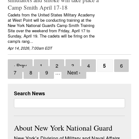
Camp Smith April 17-18
Cadets from the United States Military Academy
at West Point will be conducting training at the
New York National Guard's Camp Smith Training
Site over the weekend from Friday, April 17 to
Sunday, April 19. The cadets will be firing on the
camp's rang...
Apr 14, 2026, 7:00am EDT
‹ Prev
1
2
3
4
5
6
7
8
9
…
Next ›
Search News
About New York National Guard
New York’s Division of Military and Naval Affairs