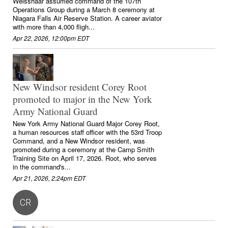
Weisshaar assumed command of the 107th
Operations Group during a March 8 ceremony at
Niagara Falls Air Reserve Station. A career aviator
with more than 4,000 fligh...
Apr 22, 2026, 12:00pm EDT
New Windsor resident Corey Root
promoted to major in the New York
Army National Guard
New York Army National Guard Major Corey Root,
a human resources staff officer with the 53rd Troop
Command, and a New Windsor resident, was
promoted during a ceremony at the Camp Smith
Training Site on April 17, 2026. Root, who serves
in the command's...
Apr 21, 2026, 2:24pm EDT
CR