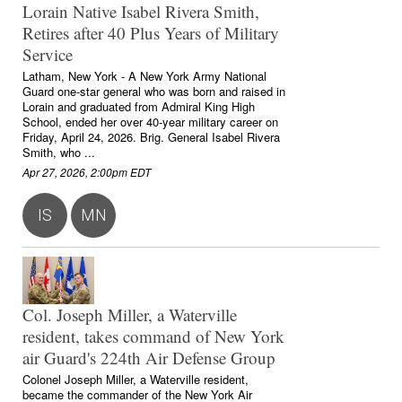
Lorain Native Isabel Rivera Smith,
Retires after 40 Plus Years of Military
Service
Latham, New York - A New York Army National
Guard one-star general who was born and raised in
Lorain and graduated from Admiral King High
School, ended her over 40-year military career on
Friday, April 24, 2026. Brig. General Isabel Rivera
Smith, who ...
Apr 27, 2026, 2:00pm EDT
IS
MN
Col. Joseph Miller, a Waterville
resident, takes command of New York
air Guard's 224th Air Defense Group
Colonel Joseph Miller, a Waterville resident,
became the commander of the New York Air