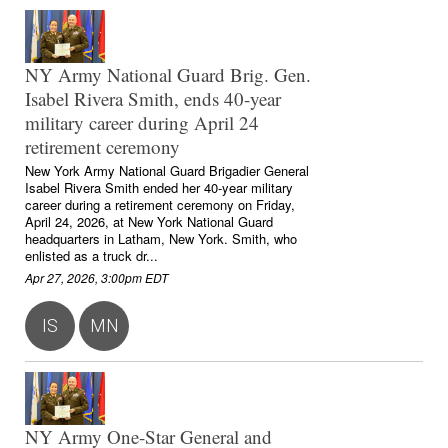
NY Army National Guard Brig. Gen.
Isabel Rivera Smith, ends 40-year
military career during April 24
retirement ceremony
New York Army National Guard Brigadier General
Isabel Rivera Smith ended her 40-year military
career during a retirement ceremony on Friday,
April 24, 2026, at New York National Guard
headquarters in Latham, New York. Smith, who
enlisted as a truck dr...
Apr 27, 2026, 3:00pm EDT
IS
MN
NY Army One-Star General and