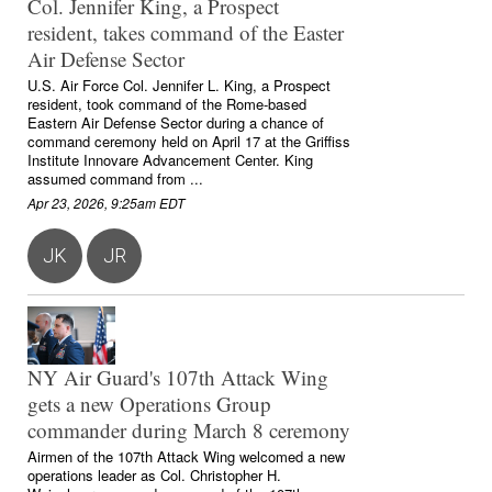
Col. Jennifer King, a Prospect
resident, takes command of the Easter
Air Defense Sector
U.S. Air Force Col. Jennifer L. King, a Prospect
resident, took command of the Rome-based
Eastern Air Defense Sector during a chance of
command ceremony held on April 17 at the Griffiss
Institute Innovare Advancement Center. King
assumed command from ...
Apr 23, 2026, 9:25am EDT
JK
JR
NY Air Guard's 107th Attack Wing
gets a new Operations Group
commander during March 8 ceremony
Airmen of the 107th Attack Wing welcomed a new
operations leader as Col. Christopher H.