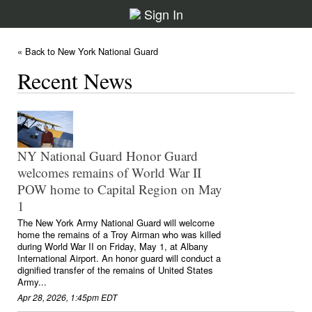
Sign In
« Back to New York National Guard
Recent News
NY National Guard Honor Guard
welcomes remains of World War II
POW home to Capital Region on May
1
The New York Army National Guard will welcome
home the remains of a Troy Airman who was killed
during World War II on Friday, May 1, at Albany
International Airport. An honor guard will conduct a
dignified transfer of the remains of United States
Army...
Apr 28, 2026, 1:45pm EDT