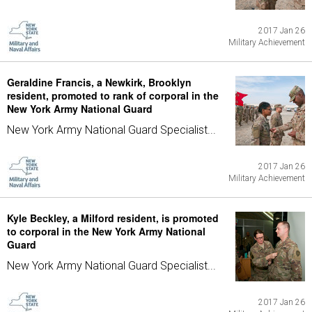
2017 Jan 26
Military Achievement
Geraldine Francis, a Newkirk, Brooklyn
resident, promoted to rank of corporal in the
New York Army National Guard
New York Army National Guard Specialist...
2017 Jan 26
Military Achievement
Kyle Beckley, a Milford resident, is promoted
to corporal in the New York Army National
Guard
New York Army National Guard Specialist...
2017 Jan 26