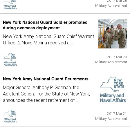
2017 Mar 28
Military Achievement
New York National Guard Soldier promoted
during overseas deployment
New York Army National Guard Chief Warrant
Officer 2 Noris Molina received a...
2017 Mar 28
Military Achievement
New York Army National Guard Retirements
Major General Anthony P. German, the
Adjutant General for the State of New York,
announces the recent retirement of...
2017 Mar 21
Military Achievement