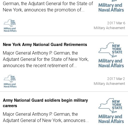
German, the Adjutant General for the State of
New York, announces the promotion of...
2017 Mar 6
Military Achievement
New York Army National Guard Retirements
Major General Anthony P. German, the
Adjutant General for the State of New York,
announces the recent retirement of...
2017 Mar 2
Military Achievement
Army National Guard soldiers begin military
careers
Major General Anthony P. German, the
Adjutant General of New York, announces...