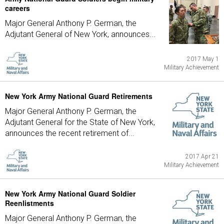
careers
Major General Anthony P. German, the
Adjutant General of New York, announces...
2017 May 1
Military Achievement
New York Army National Guard Retirements
Major General Anthony P. German, the
Adjutant General for the State of New York,
announces the recent retirement of...
2017 Apr 21
Military Achievement
New York Army National Guard Soldier
Reenlistments
Major General Anthony P. German, the