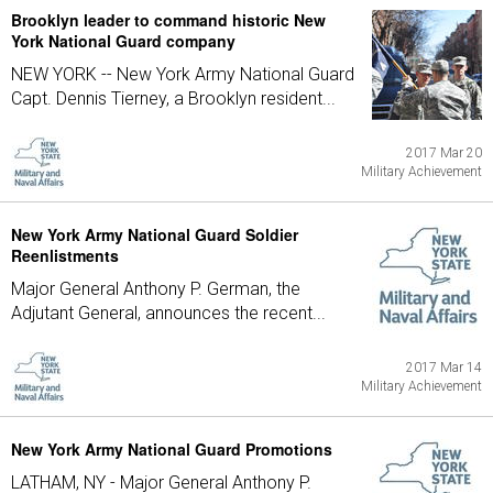
Brooklyn leader to command historic New
York National Guard company
NEW YORK -- New York Army National Guard
Capt. Dennis Tierney, a Brooklyn resident...
2017 Mar 20
Military Achievement
New York Army National Guard Soldier
Reenlistments
Major General Anthony P. German, the
Adjutant General, announces the recent...
2017 Mar 14
Military Achievement
New York Army National Guard Promotions
LATHAM, NY - Major General Anthony P.