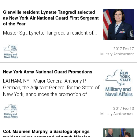
Glenville resident Lynette Tangredi selected
as New York Air National Guard First Sergeant
of the Year
Master Sgt. Lynette Tangredi, a resident of...
2017 Feb 17
Military Achievement
New York Army National Guard Promotions
LATHAM, NY - Major General Anthony P.
German, the Adjutant General for the State of
New York, announces the promotion of...
2017 Feb 13
Military Achievement
Col. Maureen Murphy, a Saratoga Springs