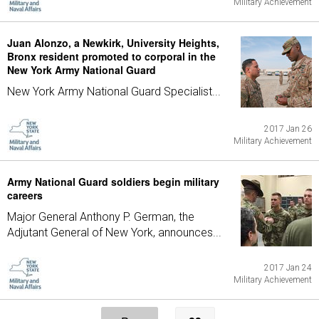
Military Achievement
Juan Alonzo, a Newkirk, University Heights,
Bronx resident promoted to corporal in the
New York Army National Guard
New York Army National Guard Specialist...
2017 Jan 26
Military Achievement
Army National Guard soldiers begin military
careers
Major General Anthony P. German, the
Adjutant General of New York, announces...
2017 Jan 24
Military Achievement