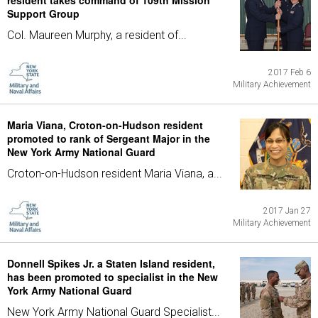
resident takes command of 109th Mission
Support Group
Col. Maureen Murphy, a resident of...
2017 Feb 6
Military Achievement
Maria Viana, Croton-on-Hudson resident
promoted to rank of Sergeant Major in the
New York Army National Guard
Croton-on-Hudson resident Maria Viana, a...
2017 Jan 27
Military Achievement
Donnell Spikes Jr. a Staten Island resident,
has been promoted to specialist in the New
York Army National Guard
New York Army National Guard Specialist...