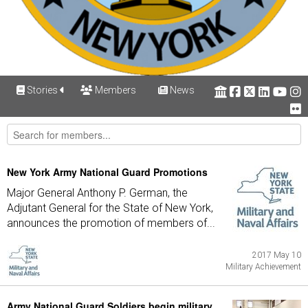
Stories
Members
News
New York Army National Guard Promotions
Major General Anthony P. German, the
Adjutant General for the State of New York,
announces the promotion of members of...
2017 May 10
Military Achievement
Army National Guard Soldiers begin military