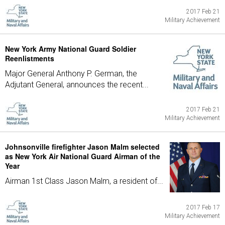
2017 Feb 21
Military Achievement
New York Army National Guard Soldier
Reenlistments
Major General Anthony P. German, the
Adjutant General, announces the recent...
2017 Feb 21
Military Achievement
Johnsonville firefighter Jason Malm selected
as New York Air National Guard Airman of the
Year
Airman 1st Class Jason Malm, a resident of...
2017 Feb 17
Military Achievement