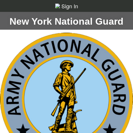
Sign In
New York National Guard