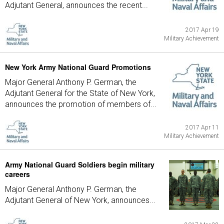
Adjutant General, announces the recent...
2017 Apr 19
Military Achievement
New York Army National Guard Promotions
Major General Anthony P. German, the
Adjutant General for the State of New York,
announces the promotion of members of...
2017 Apr 11
Military Achievement
Army National Guard Soldiers begin military
careers
Major General Anthony P. German, the
Adjutant General of New York, announces...