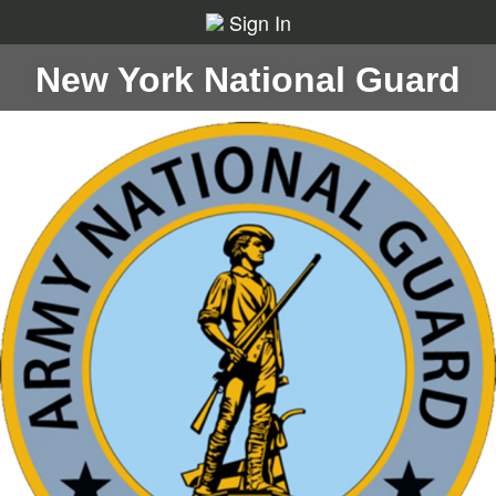
Sign In
New York National Guard