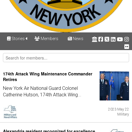
Stories
Members
News
174th Attack Wing Maintenance Commander
Retires
New York Air National Guard Colonel
Catherine Hutson, 174th Attack Wing...
2023 May 22
Military
Alexandria resident recognized for excellence