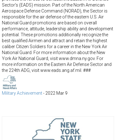
Sector's (EADS) mission. Part of the North American
Aerospace Defense Command (NORAD), the Sector is
responsible for the air defense of the eastern U.S. Air
National Guard promotions are based on overall
performance, attitude, leadership ability and development
potential. These promotions additionally recognize the
best qualified Airmen and attract and retain the highest
caliber Citizen Soldiers for a career in the New York Air
National Guard. For more information about the New
York Air National Guard, visit www.dmna.ny.gov. For
more information on the Eastern Air Defense Sector and
the 224th ADG, visit www.eads.ang.af.mil. ###
Military Achievement
-
2022 Mar 9