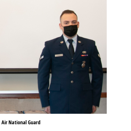
 Air National Guard