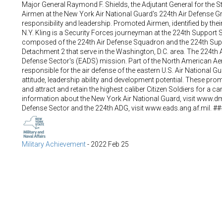
Major General Raymond F. Shields, the Adjutant General for the 
Airmen at the New York Air National Guard's 224th Air Defense Gro
responsibility and leadership. Promoted Airmen, identified by the
N.Y. Kling is a Security Forces journeyman at the 224th Support
composed of the 224th Air Defense Squadron and the 224th Sup
Detachment 2 that serve in the Washington, D.C. area. The 224th 
Defense Sector's (EADS) mission. Part of the North American 
responsible for the air defense of the eastern U.S. Air National
attitude, leadership ability and development potential. These pro
and attract and retain the highest caliber Citizen Soldiers for a 
information about the New York Air National Guard, visit www.d
Defense Sector and the 224th ADG, visit www.eads.ang.af.mil. ##
Military Achievement
-
2022 Feb 25