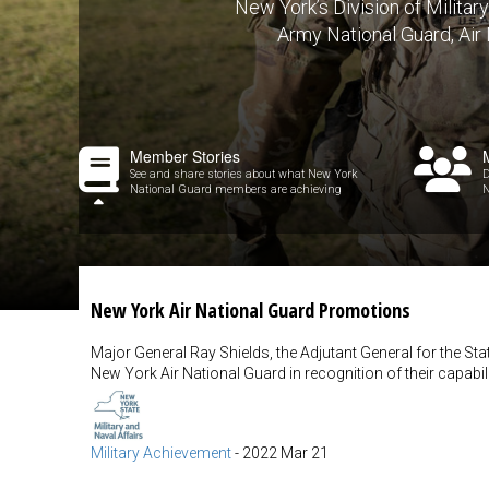
New York’s Division of Militar
Army National Guard, Air
Member Stories
See and share stories about what New York
D
National Guard members are achieving
N
New York Air National Guard Promotions
Major General Ray Shields, the Adjutant General for the 
New York Air National Guard in recognition of their capabili
Military Achievement
-
2022 Mar 21