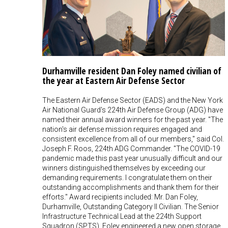
Durhamville resident Dan Foley named civilian of
the year at Eastern Air Defense Sector
The Eastern Air Defense Sector (EADS) and the New York
Air National Guard's 224th Air Defense Group (ADG) have
named their annual award winners for the past year. "The
nation's air defense mission requires engaged and
consistent excellence from all of our members," said Col.
Joseph F. Roos, 224th ADG Commander. "The COVID-19
pandemic made this past year unusually difficult and our
winners distinguished themselves by exceeding our
demanding requirements. I congratulate them on their
outstanding accomplishments and thank them for their
efforts." Award recipients included: Mr. Dan Foley,
Durhamville, Outstanding Category II Civilian. The Senior
Infrastructure Technical Lead at the 224th Support
Squadron (SPTS), Foley engineered a new open storage