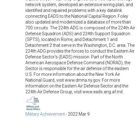
network system, developed an extensive wiring plan, and
identified and repaired problems with a key datalink
connecting EADS to the National Capital Region. Foley
also updated and modernized a database of more than
700 circuits. The 224th ADG is composed of the 224th Air
Defense Squadron (ADS) and 224th Support Squadron
(SPTS), located in Rome, and Detachment 1 and
Detachment 2 that serve in the Washington, D.C. area. The
224th ADG provides the forces to conduct the Eastern Air
Defense Sector's (EADS) mission. Part of the North
American Aerospace Defense Command (NORAD), the
Sector is responsible for the air defense of the eastern
U.S. For more information about the New York Air
National Guard, visit www.dmna.ny.gov. For more
information on the Eastern Air Defense Sector and the
224th Air Defense Group, visit www.eads.ang.af.mil.
Military Achievement
-
2022 Mar 9