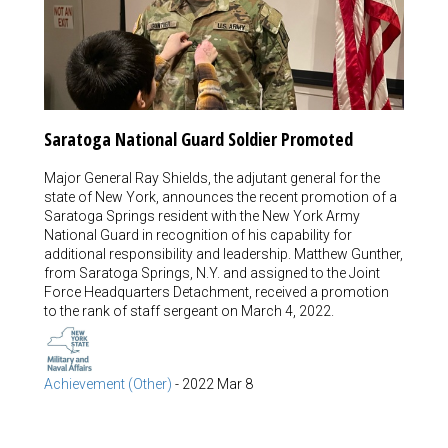
Saratoga National Guard Soldier Promoted
Major General Ray Shields, the adjutant general for the
state of New York, announces the recent promotion of a
Saratoga Springs resident with the New York Army
National Guard in recognition of his capability for
additional responsibility and leadership. Matthew Gunther,
from Saratoga Springs, N.Y. and assigned to the Joint
Force Headquarters Detachment, received a promotion
to the rank of staff sergeant on March 4, 2022.
Achievement (Other)
-
2022 Mar 8