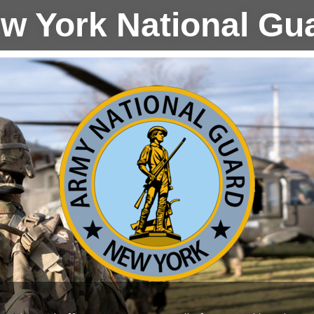
w York National Gu