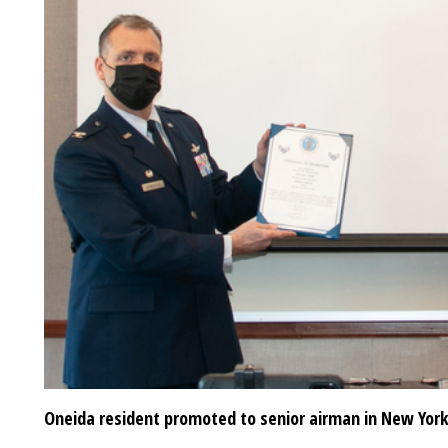
Oneida resident promoted to senior airman in New York