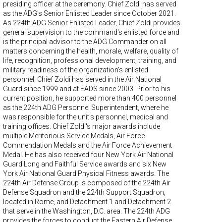
presiding officer at the ceremony. Chief Zoldi has served
as the ADG's Senior Enlisted Leader since October 2021.
As 224th ADG Senior Enlisted Leader, Chief Zoldi provides
general supervision to the command's enlisted force and
is the principal advisor to the ADG Commander on all
matters concerning the health, morale, welfare, quality of
life, recognition, professional development, training, and
military readiness of the organization's enlisted
personnel. Chief Zoldi has served in the Air National
Guard since 1999 and at EADS since 2003. Prior to his
current position, he supported more than 400 personnel
as the 224th ADG Personnel Superintendent, where he
was responsible for the unit's personnel, medical and
training offices. Chief Zoldi's major awards include
multiple Meritorious Service Medals, Air Force
Commendation Medals and the Air Force Achievement
Medal. He has also received four New York Air National
Guard Long and Faithful Service awards and six New
York Air National Guard Physical Fitness awards. The
224th Air Defense Group is composed of the 224th Air
Defense Squadron and the 224th Support Squadron,
located in Rome, and Detachment 1 and Detachment 2
that serve in the Washington, D.C. area. The 224th ADG
provides the forces to conduct the Eastern Air Defense