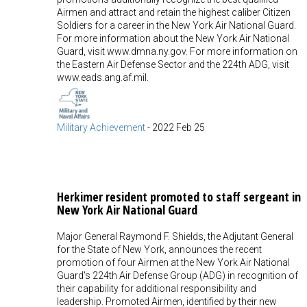
Airmen and attract and retain the highest caliber Citizen
Soldiers for a career in the New York Air National Guard.
For more information about the New York Air National
Guard, visit www.dmna.ny.gov. For more information on
the Eastern Air Defense Sector and the 224th ADG, visit
www.eads.ang.af.mil.
Military Achievement
-
2022 Feb 25
Herkimer resident promoted to staff sergeant in
New York Air National Guard
Major General Raymond F. Shields, the Adjutant General
for the State of New York, announces the recent
promotion of four Airmen at the New York Air National
Guard's 224th Air Defense Group (ADG) in recognition of
their capability for additional responsibility and
leadership. Promoted Airmen, identified by their new