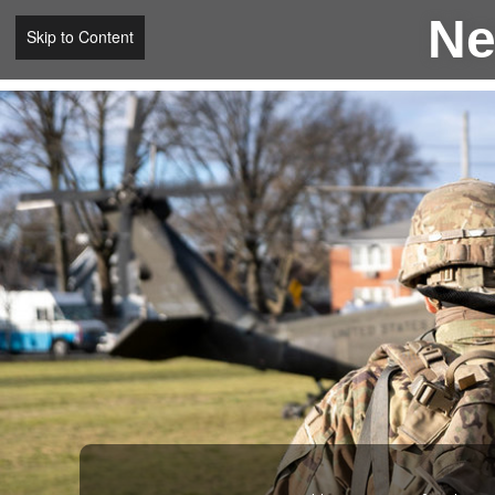
Ne
Skip to Content