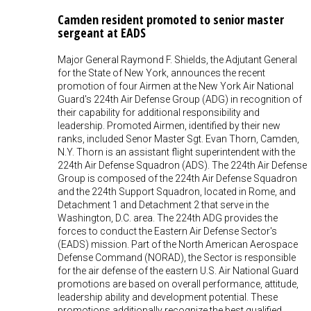
Camden resident promoted to senior master
sergeant at EADS
Major General Raymond F. Shields, the Adjutant General
for the State of New York, announces the recent
promotion of four Airmen at the New York Air National
Guard's 224th Air Defense Group (ADG) in recognition of
their capability for additional responsibility and
leadership. Promoted Airmen, identified by their new
ranks, included Senor Master Sgt. Evan Thorn, Camden,
N.Y. Thorn is an assistant flight superintendent with the
224th Air Defense Squadron (ADS). The 224th Air Defense
Group is composed of the 224th Air Defense Squadron
and the 224th Support Squadron, located in Rome, and
Detachment 1 and Detachment 2 that serve in the
Washington, D.C. area. The 224th ADG provides the
forces to conduct the Eastern Air Defense Sector's
(EADS) mission. Part of the North American Aerospace
Defense Command (NORAD), the Sector is responsible
for the air defense of the eastern U.S. Air National Guard
promotions are based on overall performance, attitude,
leadership ability and development potential. These
promotions additionally recognize the best qualified