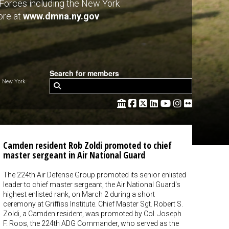
y Forces including the New York
ore at
www.dmna.ny.gov
Search for members
 New York
Camden resident Rob Zoldi promoted to chief
master sergeant in Air National Guard
The 224th Air Defense Group promoted its senior enlisted
leader to chief master sergeant, the Air National Guard's
highest enlisted rank, on March 2 during a short
ceremony at Griffiss Institute. Chief Master Sgt. Robert S.
Zoldi, a Camden resident, was promoted by Col. Joseph
F. Roos, the 224th ADG Commander, who served as the