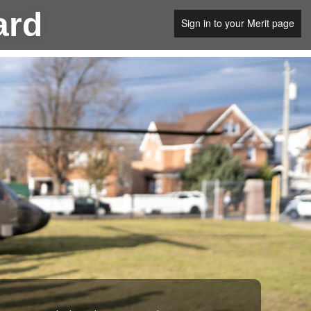
ard
Sign in to your Merit page