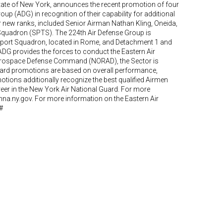
State of New York, announces the recent promotion of four
up (ADG) in recognition of their capability for additional
ir new ranks, included Senior Airman Nathan Kling, Oneida,
 Squadron (SPTS). The 224th Air Defense Group is
port Squadron, located in Rome, and Detachment 1 and
ADG provides the forces to conduct the Eastern Air
Aerospace Defense Command (NORAD), the Sector is
 Guard promotions are based on overall performance,
motions additionally recognize the best qualified Airmen
career in the New York Air National Guard. For more
mna.ny.gov. For more information on the Eastern Air
#