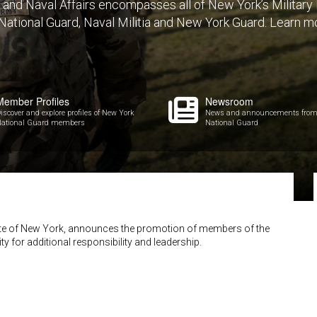
y and Naval Affairs encompasses all of New York’s Militar
 National Guard, Naval Militia and New York Guard. Learn m
Member Profiles
Newsroom
iscover and explore profiles of New York
News and announcements from
ational Guard members
National Guard
State of New York, announces the promotion of members of the
ty for additional responsibility and leadership.