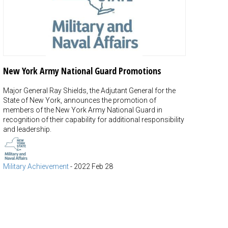
New York Army National Guard Promotions
Major General Ray Shields, the Adjutant General for the
State of New York, announces the promotion of
members of the New York Army National Guard in
recognition of their capability for additional responsibility
and leadership.
Military Achievement
-
2022 Feb 28