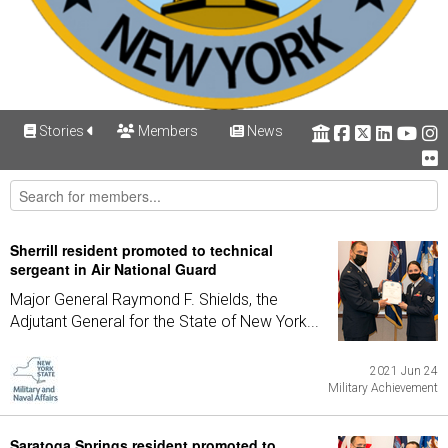
Stories
Members
News
Sherrill resident promoted to technical
sergeant in Air National Guard
Major General Raymond F. Shields, the
Adjutant General for the State of New York...
2021 Jun 24
Military Achievement
Saratoga Springs resident promoted to