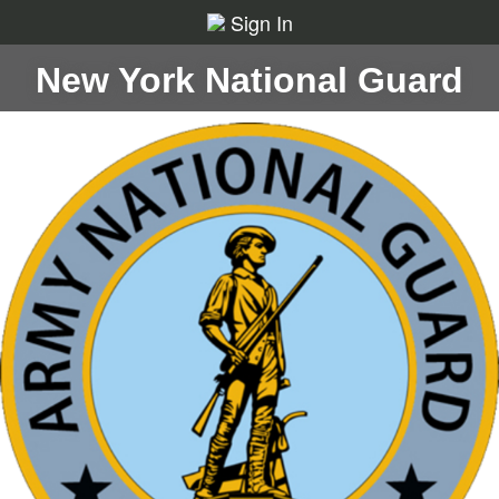
Sign In
New York National Guard