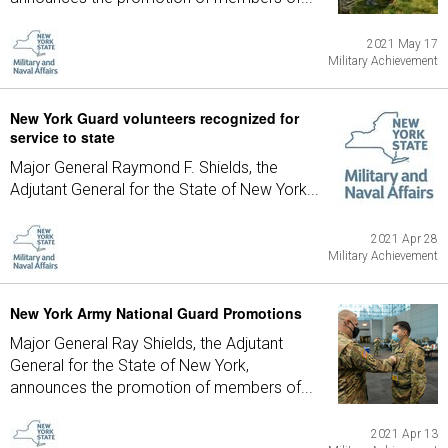
2021 May 17
Military Achievement
New York Guard volunteers recognized for
service to state
Major General Raymond F. Shields, the
Adjutant General for the State of New York...
2021 Apr 28
Military Achievement
New York Army National Guard Promotions
Major General Ray Shields, the Adjutant
General for the State of New York,
announces the promotion of members of...
2021 Apr 13