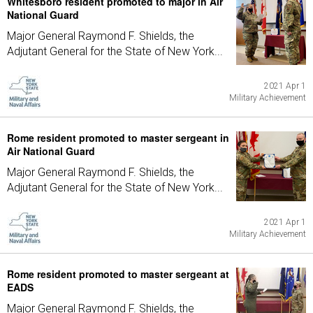
Whitesboro resident promoted to major in Air
National Guard
Major General Raymond F. Shields, the
Adjutant General for the State of New York...
2021 Apr 1
Military Achievement
Rome resident promoted to master sergeant in
Air National Guard
Major General Raymond F. Shields, the
Adjutant General for the State of New York...
2021 Apr 1
Military Achievement
Rome resident promoted to master sergeant at
EADS
Major General Raymond F. Shields, the