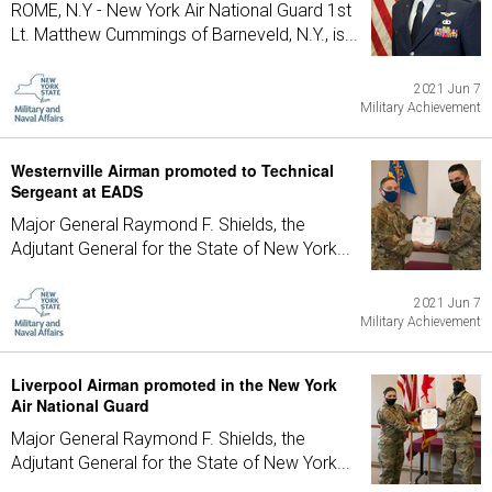
ROME, N.Y - New York Air National Guard 1st
Lt. Matthew Cummings of Barneveld, N.Y., is...
2021 Jun 7
Military Achievement
Westernville Airman promoted to Technical
Sergeant at EADS
Major General Raymond F. Shields, the
Adjutant General for the State of New York...
2021 Jun 7
Military Achievement
Liverpool Airman promoted in the New York
Air National Guard
Major General Raymond F. Shields, the
Adjutant General for the State of New York...