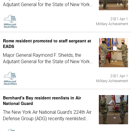
Adjutant General for the State of New York...
2021 Apr 1
Military Achievement
Rome resident promoted to staff sergeant at
EADS
Major General Raymond F. Shields, the
Adjutant General for the State of New York...
2021 Apr 1
Military Achievement
Bernhard's Bay resident reenlists in Air
National Guard
The New York Air National Guard's 224th Air
Defense Group (ADG) recently reenlisted...