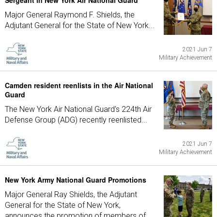
Sergeant in New York Air National Guard
Major General Raymond F. Shields, the
Adjutant General for the State of New York...
2021 Jun 7
Military Achievement
Camden resident reenlists in the Air National
Guard
The New York Air National Guard's 224th Air
Defense Group (ADG) recently reenlisted...
2021 Jun 7
Military Achievement
New York Army National Guard Promotions
Major General Ray Shields, the Adjutant
General for the State of New York,
announces the promotion of members of...