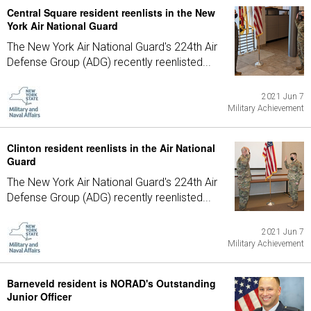
Central Square resident reenlists in the New
York Air National Guard
The New York Air National Guard's 224th Air
Defense Group (ADG) recently reenlisted...
2021 Jun 7
Military Achievement
Clinton resident reenlists in the Air National
Guard
The New York Air National Guard's 224th Air
Defense Group (ADG) recently reenlisted...
2021 Jun 7
Military Achievement
Barneveld resident is NORAD's Outstanding
Junior Officer