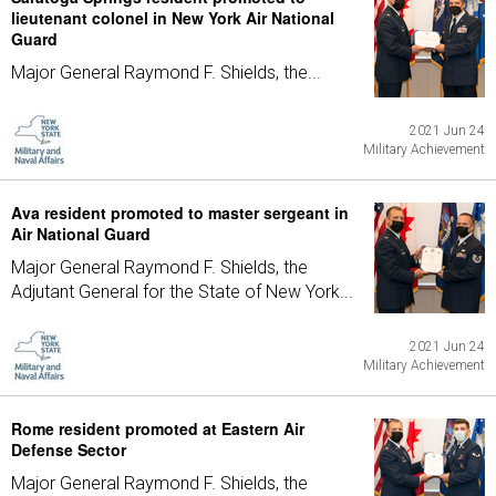
lieutenant colonel in New York Air National
Guard
Major General Raymond F. Shields, the...
2021 Jun 24
Military Achievement
Ava resident promoted to master sergeant in
Air National Guard
Major General Raymond F. Shields, the
Adjutant General for the State of New York...
2021 Jun 24
Military Achievement
Rome resident promoted at Eastern Air
Defense Sector
Major General Raymond F. Shields, the