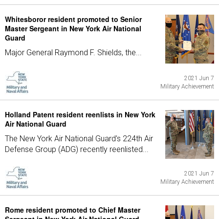
Whitesboror resident promoted to Senior
Master Sergeant in New York Air National
Guard
Major General Raymond F. Shields, the...
2021 Jun 7
Military Achievement
Holland Patent resident reenlists in New York
Air National Guard
The New York Air National Guard's 224th Air
Defense Group (ADG) recently reenlisted...
2021 Jun 7
Military Achievement
Rome resident promoted to Chief Master