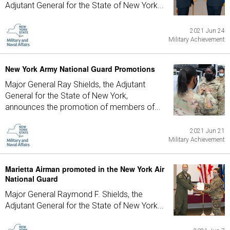
Adjutant General for the State of New York...
2021 Jun 24
Military Achievement
New York Army National Guard Promotions
Major General Ray Shields, the Adjutant
General for the State of New York,
announces the promotion of members of...
2021 Jun 21
Military Achievement
Marietta Airman promoted in the New York Air
National Guard
Major General Raymond F. Shields, the
Adjutant General for the State of New York...