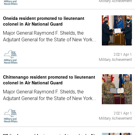
Military Achievement
Oneida resident promoted to lieutenant
colonel in Air National Guard
Major General Raymond F. Shields, the
Adjutant General for the State of New York...
2021 Apr 1
Military Achievement
Chittenango resident promoted to lieutenant
colonel in Air National Guard
Major General Raymond F. Shields, the
Adjutant General for the State of New York...
2021 Apr 1
Military Achievement