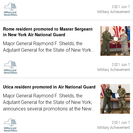
2021 Jun 7
Military Achievement
Rome resident promoted to Master Sergeant
in New York Air National Guard
Major General Raymond F. Shields, the
Adjutant General for the State of New York...
2021 Jun 7
Military Achievement
Utica resident promoted in Air National Guard
Major General Raymond F. Shields, the
Adjutant General for the State of New York,
announces several promotions at the New...
2021 Jun 7
Military Achievement