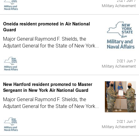
2021 Jun 7
Military Achievement
Oneida resident promoted in Air National
Guard
Major General Raymond F. Shields, the
Adjutant General for the State of New York...
2021 Jun 7
Military Achievement
New Hartford resident promoted to Master
Sergeant in New York Air National Guard
Major General Raymond F. Shields, the
Adjutant General for the State of New York...
2021 Jun 7
Military Achievement