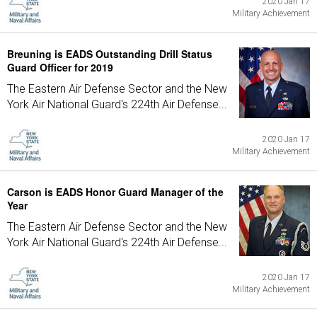
2020 Jan 17
Military Achievement
Breuning is EADS Outstanding Drill Status
Guard Officer for 2019
The Eastern Air Defense Sector and the New
York Air National Guard's 224th Air Defense...
2020 Jan 17
Military Achievement
Carson is EADS Honor Guard Manager of the
Year
The Eastern Air Defense Sector and the New
York Air National Guard's 224th Air Defense...
2020 Jan 17
Military Achievement