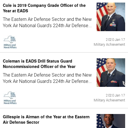
Cole is 2019 Company Grade Officer of the
Year at EADS
The Eastern Air Defense Sector and the New
York Air National Guard's 224th Air Defense...
2020 Jan 17
Military Achievement
Coleman is EADS Drill Status Guard
Noncommissioned Officer of the Year
The Eastern Air Defense Sector and the New
York Air National Guard's 224th Air Defense...
2020 Jan 17
Military Achievement
Gillespie is Airman of the Year at the Eastern
Air Defense Sector