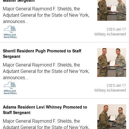
Master Sergeant
Major General Raymond F. Shields, the
Adjutant General for the State of New York,
announces...
2020 Jan 17
Military Achievement
Sherril Resident Pugh Promoted to Staff
Sergeant
Major General Raymond F. Shields, the
Adjutant General for the State of New York,
announces...
2020 Jan 17
Military Achievement
Adams Resident Levi Whitney Promoted to
Staff Sergeant
Major General Raymond F. Shields, the
Adjutant General for the State of New York,