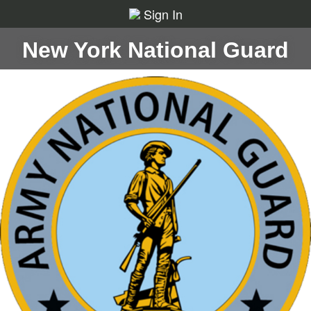
Sign In
New York National Guard