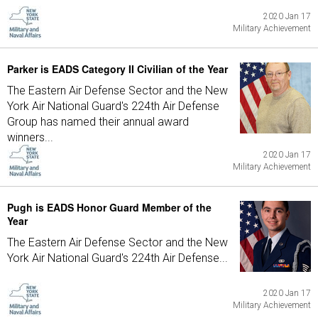
2020 Jan 17
Military Achievement
Parker is EADS Category II Civilian of the Year
The Eastern Air Defense Sector and the New
York Air National Guard's 224th Air Defense
Group has named their annual award
winners...
2020 Jan 17
Military Achievement
Pugh is EADS Honor Guard Member of the
Year
The Eastern Air Defense Sector and the New
York Air National Guard's 224th Air Defense...
2020 Jan 17
Military Achievement