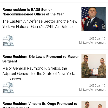
Rome resident is EADS Senior
Noncommissioned Officer of the Year
The Eastern Air Defense Sector and the New
York Air National Guard's 224th Air Defense...
2020 Jan 17
Military Achievement
Rome Resident Eric Lewis Promoted to Master
Sergeant
Major General Raymond F. Shields, the
Adjutant General for the State of New York,
announces...
2020 Jan 17
Military Achievement
Rome Resident Vincent St. Onge Promoted to