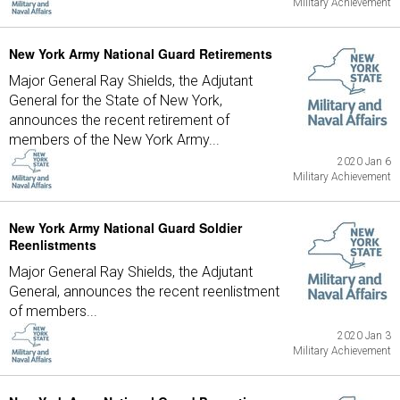
Military Achievement
New York Army National Guard Retirements
Major General Ray Shields, the Adjutant
General for the State of New York,
announces the recent retirement of
members of the New York Army...
2020 Jan 6
Military Achievement
New York Army National Guard Soldier
Reenlistments
Major General Ray Shields, the Adjutant
General, announces the recent reenlistment
of members...
2020 Jan 3
Military Achievement