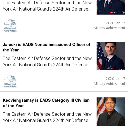
The Eastern Air Defense Sector and the New
York Air National Guard's 224th Air Defense...
2020 Jan 17
Military Achievement
Jarecki is EADS Noncommissioned Officer of
the Year
The Eastern Air Defense Sector and the New
York Air National Guard's 224th Air Defense...
2020 Jan 17
Military Achievement
Keoviengsamay is EADS Category III Civilian
of the Year
The Eastern Air Defense Sector and the New
York Air National Guard's 224th Air Defense...