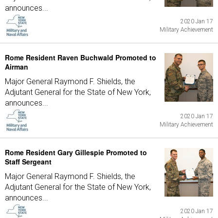
announces...
2020 Jan 17
Military Achievement
Rome Resident Raven Buchwald Promoted to
Airman
Major General Raymond F. Shields, the
Adjutant General for the State of New York,
announces...
2020 Jan 17
Military Achievement
Rome Resident Gary Gillespie Promoted to
Staff Sergeant
Major General Raymond F. Shields, the
Adjutant General for the State of New York,
announces...
2020 Jan 17