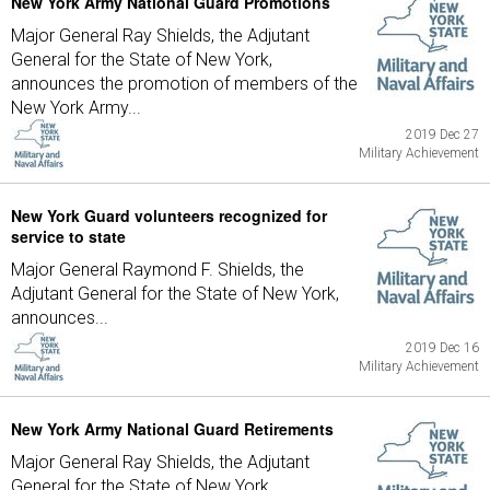
New York Army National Guard Promotions
Major General Ray Shields, the Adjutant
General for the State of New York,
announces the promotion of members of the
New York Army...
2019 Dec 27
Military Achievement
New York Guard volunteers recognized for
service to state
Major General Raymond F. Shields, the
Adjutant General for the State of New York,
announces...
2019 Dec 16
Military Achievement
New York Army National Guard Retirements
Major General Ray Shields, the Adjutant
General for the State of New York,