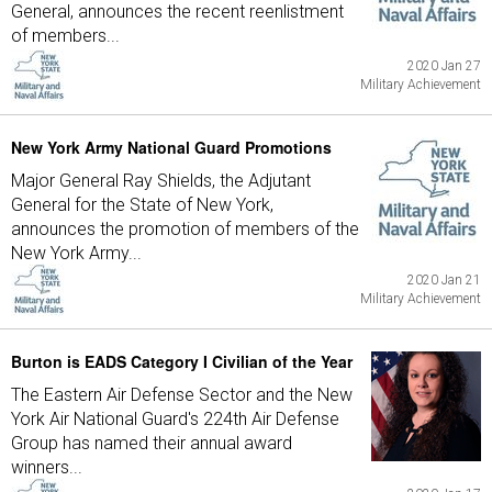
General, announces the recent reenlistment
of members...
2020 Jan 27
Military Achievement
New York Army National Guard Promotions
Major General Ray Shields, the Adjutant
General for the State of New York,
announces the promotion of members of the
New York Army...
2020 Jan 21
Military Achievement
Burton is EADS Category I Civilian of the Year
The Eastern Air Defense Sector and the New
York Air National Guard's 224th Air Defense
Group has named their annual award
winners...