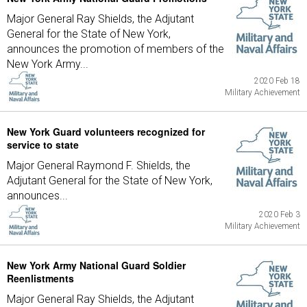
Major General Ray Shields, the Adjutant
General for the State of New York,
announces the promotion of members of the
New York Army...
2020 Feb 18
Military Achievement
New York Guard volunteers recognized for
service to state
Major General Raymond F. Shields, the
Adjutant General for the State of New York,
announces...
2020 Feb 3
Military Achievement
New York Army National Guard Soldier
Reenlistments
Major General Ray Shields, the Adjutant