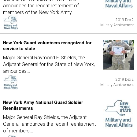
announces the recent retirement of
members of the New York Army...
2019 Dec 2
Military Achievement
New York Guard volunteers recognized for
service to state
Major General Raymond F. Shields, the
Adjutant General for the State of New York,
announces...
2019 Dec 2
Military Achievement
New York Army National Guard Soldier
Reenlistments
Major General Ray Shields, the Adjutant
General, announces the recent reenlistment
of members...