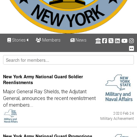
Stories
Members
News
New York Army National Guard Soldier
Reenlistments
Major General Ray Shields, the Adjutant
General, announces the recent reenlistment
of members...
2020 Feb 24
Military Achievement
New York Army National Guard Promotions