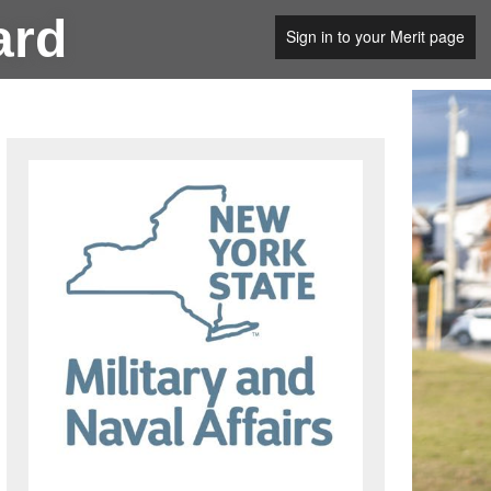
ard
Sign in to your Merit page