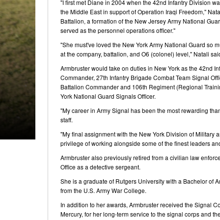
"I first met Diane in 2004 when the 42nd Infantry Division wa
the Middle East in support of Operation Iraqi Freedom," Nata
Battalion, a formation of the New Jersey Army National Guar
served as the personnel operations officer."
"She must've loved the New York Army National Guard so mu
at the company, battalion, and O6 (colonel) level," Natali sai
Armbruster would take on duties in New York as the 42nd In
Commander, 27th Infantry Brigade Combat Team Signal Officer
Battalion Commander and 106th Regiment (Regional Trainin
York National Guard Signals Officer.
"My career in Army Signal has been the most rewarding than
staff.
"My final assignment with the New York Division of Military a
privilege of working alongside some of the finest leaders and
Armbruster also previously retired from a civilian law enfor
Office as a detective sergeant.
She is a graduate of Rutgers University with a Bachelor of A
from the U.S. Army War College.
In addition to her awards, Armbruster received the Signal C
Mercury, for her long-term service to the signal corps and 