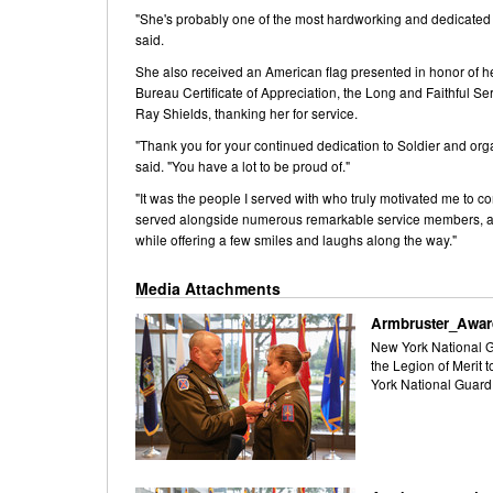
"She's probably one of the most hardworking and dedicated off
said.
She also received an American flag presented in honor of her
Bureau Certificate of Appreciation, the Long and Faithful Se
Ray Shields, thanking her for service.
"Thank you for your continued dedication to Soldier and org
said. "You have a lot to be proud of."
"It was the people I served with who truly motivated me to c
served alongside numerous remarkable service members, and I
while offering a few smiles and laughs along the way."
Media Attachments
Armbruster_Awar
New York National Gu
the Legion of Merit 
York National Guard