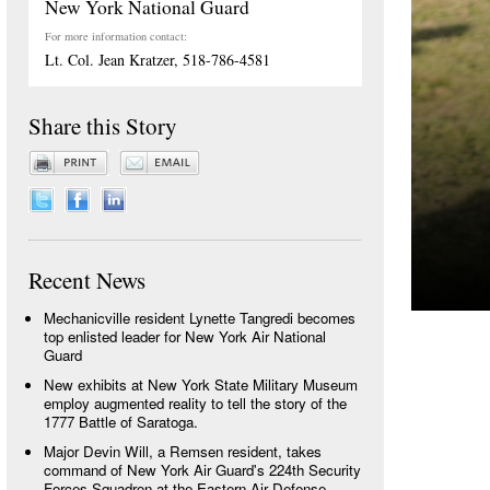
New York National Guard
For more information contact:
Lt. Col. Jean Kratzer, 518-786-4581
Share this Story
Recent News
Mechanicville resident Lynette Tangredi becomes
top enlisted leader for New York Air National
Guard
New exhibits at New York State Military Museum
employ augmented reality to tell the story of the
1777 Battle of Saratoga.
Major Devin Will, a Remsen resident, takes
command of New York Air Guard's 224th Security
Forces Squadron at the Eastern Air Defense