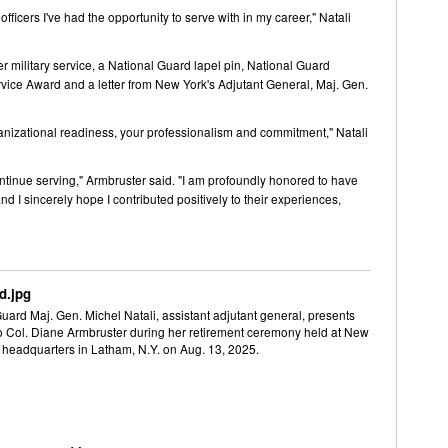
icers I've had the opportunity to serve with in my career," Natali
 military service, a National Guard lapel pin, National Guard
rvice Award and a letter from New York's Adjutant General, Maj. Gen.
anizational readiness, your professionalism and commitment," Natali
ontinue serving," Armbruster said. "I am profoundly honored to have
 sincerely hope I contributed positively to their experiences,
d.jpg
ard Maj. Gen. Michel Natali, assistant adjutant general, presents
to Col. Diane Armbruster during her retirement ceremony held at New
 headquarters in Latham, N.Y. on Aug. 13, 2025.