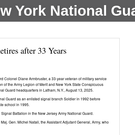
w York National Gu
tires after 33 Years
Colonel Diane Armbruster, a 33-year veteran of military service
tion of the Army Legion of Merit and New York State Conspicuous
tional Guard headquarters in Latham, N.Y., August 13, 2025.
nal Guard as an enlisted signal branch Soldier in 1992 before
ate school in 1995.
 Signal Battalion in the New Jersey Army National Guard.
Maj. Gen. Michel Natali, the Assistant Adjutant General, Army, who