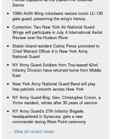
Sector
109th Airlift Wing volunteers restore iconic LC-130
gate guard, preserving the wing's history.
Correction: Two New York Air National Guard
Wings will participate in July 4 International Aerial
Review over the Hudson River
Staten Island resident Carlos Perez promoted to
Chief Warrant Officer 4 in New York Army
National Guard
NY Army Guard Soldiers from Troy-based 42nd
Infantry Division have returned home from Middle
East
New York Army National Guard Band will play
free patriotic concerts across New York
NY Army Guard Brig. Gen. Christopher Cronin, a
Victor resident, retires after 35 years of service
NY Army Guard's 27th Infantry Brigade,
headquartered in Syracuse, gets a new
commander during West Point ceremony
… View all recent news