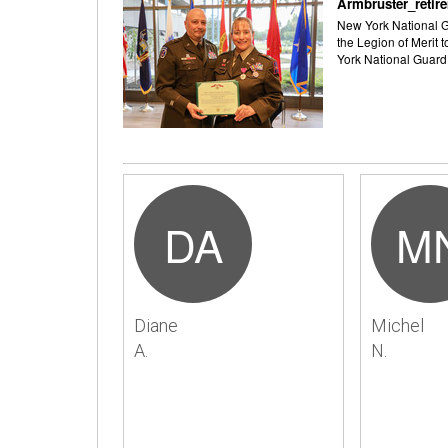
Armbruster_retir
New York National Gu
the Legion of Merit 
York National Guard
DA
M
Diane
Michel
A.
N.