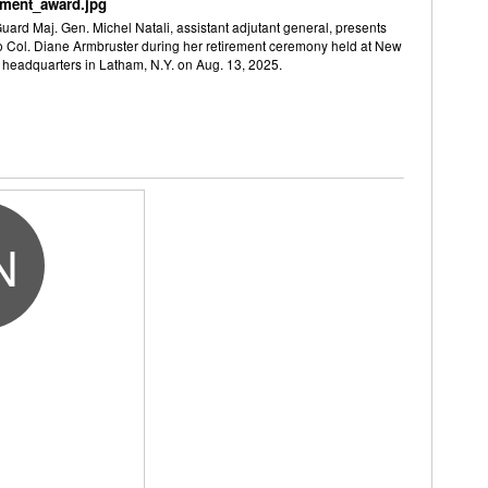
ement_award.jpg
ard Maj. Gen. Michel Natali, assistant adjutant general, presents
to Col. Diane Armbruster during her retirement ceremony held at New
 headquarters in Latham, N.Y. on Aug. 13, 2025.
N