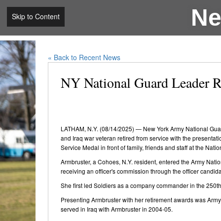
Ne
Skip to Content
« Back to Recent News
NY National Guard Leader Re
LATHAM, N.Y. (08/14/2025) — New York Army National Guard 
and Iraq war veteran retired from service with the presenta
Service Medal in front of family, friends and staff at the Na
Armbruster, a Cohoes, N.Y. resident, entered the Army Natio
receiving an officer's commission through the officer candid
She first led Soldiers as a company commander in the 250th
Presenting Armbruster with her retirement awards was Army 
served in Iraq with Armbruster in 2004-05.