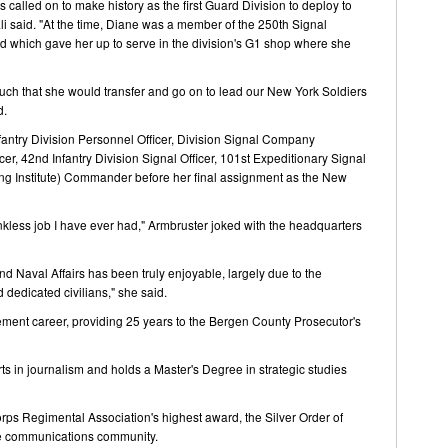
s called on to make history as the first Guard Division to deploy to
li said. "At the time, Diane was a member of the 250th Signal
d which gave her up to serve in the division's G1 shop where she
ch that she would transfer and go on to lead our New York Soldiers
d.
fantry Division Personnel Officer, Division Signal Company
, 42nd Infantry Division Signal Officer, 101st Expeditionary Signal
g Institute) Commander before her final assignment as the New
kless job I have ever had," Armbruster joked with the headquarters
nd Naval Affairs has been truly enjoyable, largely due to the
 dedicated civilians," she said.
cement career, providing 25 years to the Bergen County Prosecutor's
rts in journalism and holds a Master's Degree in strategic studies
orps Regimental Association's highest award, the Silver Order of
the communications community.